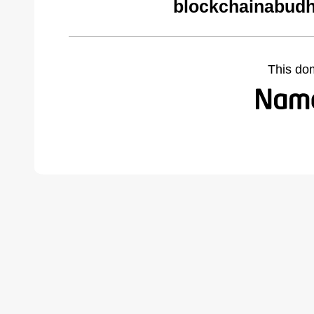
blockchainabudh
This do